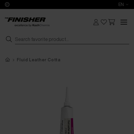
EN
Fluid Leather Cotta