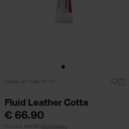
Item No. 571-20ML-01-COT
Fluid Leather Cotta
€ 66.90
Fluid Leather Cotta Advantage black S 1051 20 ml
Fluid Leather Cotta Advantage whiteS 1050 20 ml
Price incl. 19% VAT
plus shipping