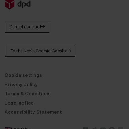
Fluid Leather Cotta Pulse red D205 20 ml
Fluid Leather Cotta Pulse marine D206 20 ml
Cancel contract
Fluid Leather Cotta Pulse coffee D207 20 ml
Fluid Leather Cotta Pulse fango D208 20 ml
To the Koch-Chemie Website
Fluid Leather Cotta Pulse black D209 20 ml
Fluid Leather Cotta Pulse grey D210 20 ml
Cookie settings
Fluid Leather Cotta Pulse cream D211 20 ml
Privacy policy
Fluid Leather Cotta Pulse brown D212 20 ml
Terms & Conditions
Fluid Leather Cotta Pulse sand D213 20 ml
Legal notice
Fluid Leather Cotta Pulse plum D214 20 ml
Accessibility Statement
Fluid Leather Cotta Pulse light beige D217 20 ml