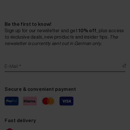
Fluid Leather Cotta Pellezza brown W104 20 ml
Fluid Leather Cotta Pellezza espresso W105 20 ml
Be the first to know!
Fluid Leather Cotta Pellezza light grey W106 20 ml
Sign up for our newsletter and get
10% off
, plus access
to exclusive deals, new products and insider tips.
The
Fluid Leather Cotta Pellezza fango W107 20 ml
newsletter is currently sent out in German only.
Fluid Leather Cotta Pellezza platin W108 20 ml
Fluid Leather Cotta Pellezza black W109 20 ml
E-Mail *
Fluid Leather Cotta Pellezza vino W110 20 ml
Fluid Leather Cotta Pulse white D200 20 ml
Secure & convenient payment
Fluid Leather Cotta Puulse light grey D201 20 ml
Fluid Leather Cotta Pulse bisquit D202 20 ml
Fluid Leather Cotta Pulse orange D203 20 ml
Fast delivery
Fluid Leather Cotta Pulse nougat D204 20 ml