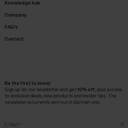
Knowledge hub
Company
FAQ's
Contact
Be the first to know!
Sign up for our newsletter and get
10% off
, plus access
to exclusive deals, new products and insider tips.
The
newsletter is currently sent out in German only.
E-Mail *