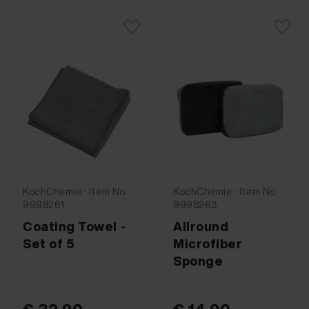
KochChemie · Item No.
KochChemie · Item No.
9998261
9998263
Coating Towel -
Allround
Set of 5
Microfiber
Sponge