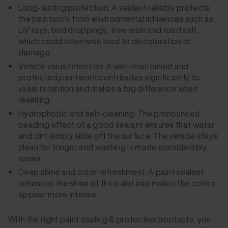
Long-lasting protection: A sealant reliably protects
the paintwork from environmental influences such as
UV rays, bird droppings, tree resin and road salt,
which could otherwise lead to discoloration or
damage.
Vehicle value retention: A well-maintained and
protected paintwork contributes significantly to
value retention and makes a big difference when
reselling.
Hydrophobic and self-cleaning: The pronounced
beading effect of a good sealant ensures that water
and dirt simply slide off the surface. The vehicle stays
clean for longer and washing is made considerably
easier.
Deep shine and color refreshment: A paint sealant
enhances the shine of the paint and makes the colors
appear more intense.
With the right paint sealing & protection products, you