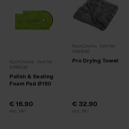
KochChemie · Item No.
9998160
Pro Drying Towel
KochChemie · Item No.
9998338
Polish & Sealing
Foam Pad Ø150
€ 16.90
€ 32.90
incl. VAT
incl. VAT