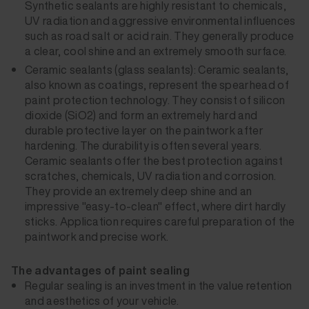
Synthetic sealants are highly resistant to chemicals,
UV radiation and aggressive environmental influences
such as road salt or acid rain. They generally produce
a clear, cool shine and an extremely smooth surface.
Ceramic sealants (glass sealants): Ceramic sealants,
also known as coatings, represent the spearhead of
paint protection technology. They consist of silicon
dioxide (SiO2) and form an extremely hard and
durable protective layer on the paintwork after
hardening. The durability is often several years.
Ceramic sealants offer the best protection against
scratches, chemicals, UV radiation and corrosion.
They provide an extremely deep shine and an
impressive "easy-to-clean" effect, where dirt hardly
sticks. Application requires careful preparation of the
paintwork and precise work.
The advantages of paint sealing
Regular sealing is an investment in the value retention
and aesthetics of your vehicle.