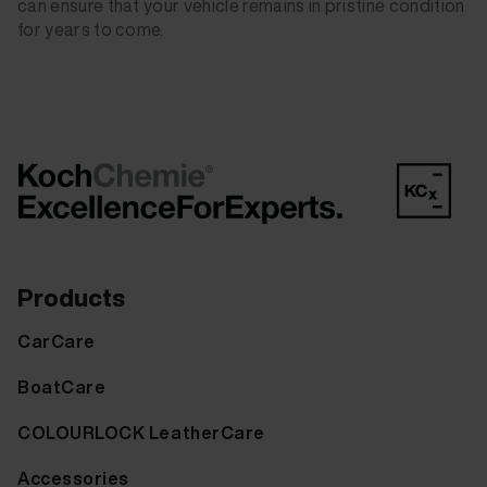
can ensure that your vehicle remains in pristine condition
for years to come.
Products
CarCare
BoatCare
COLOURLOCK LeatherCare
Accessories