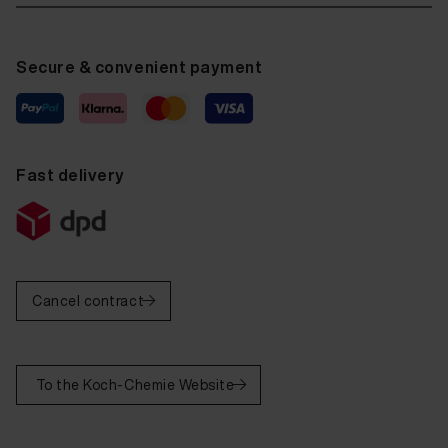
Secure & convenient payment
Fast delivery
Cancel contract
To the Koch-Chemie Website