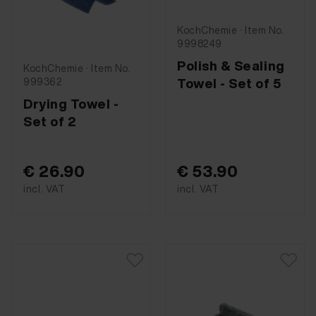
KochChemie · Item No.
9998249
Polish & Sealing
KochChemie · Item No.
Towel - Set of 5
999362
Drying Towel -
Set of 2
€ 26.90
€ 53.90
incl. VAT
incl. VAT