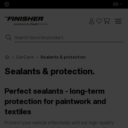
EN
CarCare
Sealants & protection
Sealants & protection.
Perfect sealants - long-term
protection for paintwork and
textiles
Protect your vehicle effectively with our high-quality