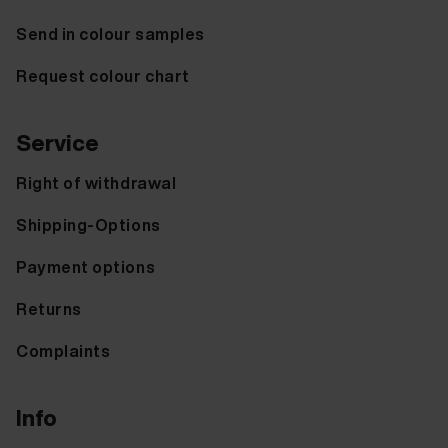
Send in colour samples
Request colour chart
Service
Right of withdrawal
Shipping-Options
Payment options
Returns
Complaints
Info