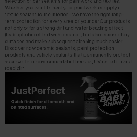
selection of car sealants for paintwork and textiles.
Whether you want to seal your paintwork or apply a
textile sealant to the interior - we have the right long-
term protection for every area of your car.Our products
not only offer a strong dirt and water beading effect
(hydrophobic effect with ceramic), but also ensure shiny
surfaces and make subsequent cleaning much easier.
Discover now ceramic sealants, paint protection
products and vehicle sealants that permanently protect
your car from environmental influences, UV radiation and
road dirt.