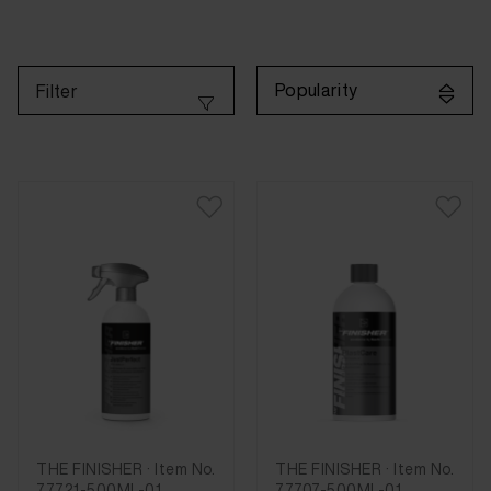
Popularity
Filter
THE FINISHER · Item No.
THE FINISHER · Item No.
77721-500ML-01
77707-500ML-01