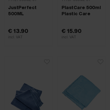
JustPerfect
PlastCare 500ml
500ML
Plastic Care
€ 13.90
€ 15.90
incl. VAT
incl. VAT