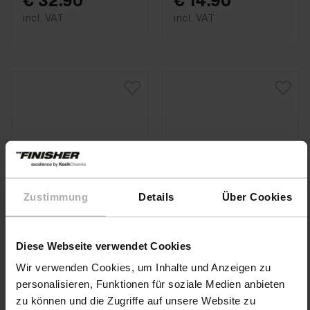
€ 32.90
€ 14.90
incl. VAT
incl. VAT
Zustimmung
Details
Über Cookies
Diese Webseite verwendet Cookies
Wir verwenden Cookies, um Inhalte und Anzeigen zu
personalisieren, Funktionen für soziale Medien anbieten
KochChemie · Item No.
KochChemie · Item No.
zu können und die Zugriffe auf unsere Website zu
9998336
9998337