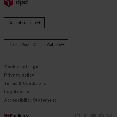
Cancel contract
To the Koch-Chemie Website
Cookie settings
Privacy policy
Terms & Conditions
Legal notice
Accessibility Statement
English