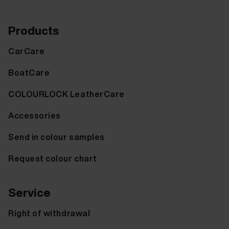
Products
CarCare
BoatCare
COLOURLOCK LeatherCare
Accessories
Send in colour samples
Request colour chart
Service
Right of withdrawal