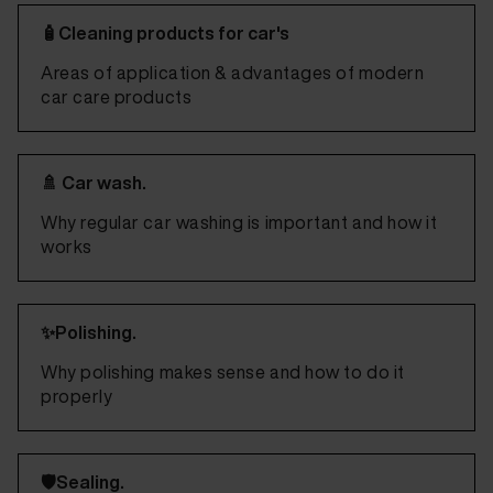
🧴Cleaning products for car's
Areas of application & advantages of modern
car care products
🚿 Car wash.
Why regular car washing is important and how it
works
✨Polishing.
Why polishing makes sense and how to do it
properly
🛡️Sealing.