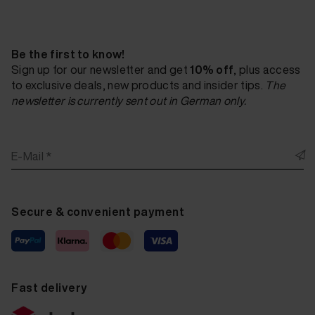
Be the first to know!
Sign up for our newsletter and get
10% off
, plus access
to exclusive deals, new products and insider tips.
The
newsletter is currently sent out in German only.
E-Mail *
Secure & convenient payment
Fast delivery