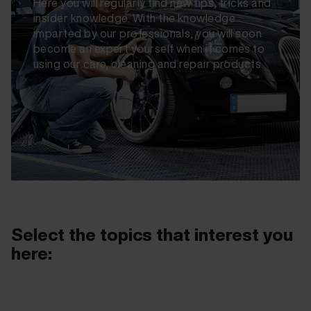
Here you will regularly find new tips, tricks and
insider knowledge. With the knowledge
imparted by our professionals, you will soon
become an expert yourself when it comes to
using our care, cleaning and repair products.
Select the topics that interest you
here: