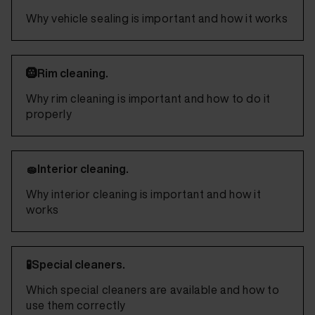
Why vehicle sealing is important and how it works
🛞Rim cleaning.
Why rim cleaning is important and how to do it
properly
🧽Interior cleaning.
Why interior cleaning is important and how it
works
🧪Special cleaners.
Which special cleaners are available and how to
use them correctly