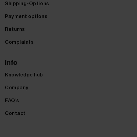
Shipping-Options
Payment options
Returns
Complaints
Info
Knowledge hub
Company
FAQ's
Contact