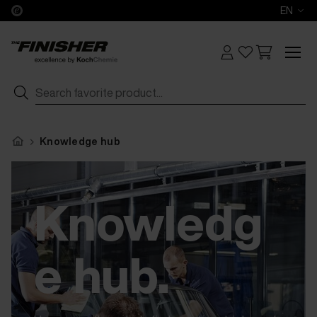
EN
Knowledge hub
Knowledg
e hub.