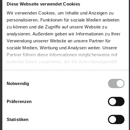
Diese Webseite verwendet Cookies
Car leather.
Wir verwenden Cookies, um Inhalte und Anzeigen zu
The most frequently asked questions & solutions
personalisieren, Funktionen für soziale Medien anbieten
for cleaning, caring for & repairing car leather
zu können und die Zugriffe auf unsere Website zu
analysieren. Außerdem geben wir Informationen zu Ihrer
Verwendung unserer Website an unsere Partner für
Furniture leather.
soziale Medien, Werbung und Analysen weiter. Unsere
Partner führen diese Informationen möglicherweise mit
The most frequently asked questions & solutions
weiteren Daten zusammen, die Sie ihnen bereitgestellt
for cleaning, care & repair of furniture leather
haben oder die sie im Rahmen Ihrer Nutzung der Dienste
gesammelt haben. Weitere Details sowie die
Einwilligungsauswahl
Einstellungen zu den Cookies finden Sie unter
Notwendig
Leather encyclopedia.
Datenschutz
|
Impressum
The most comprehensive collection on the
Präferenzen
subject of leather. Find out everything about
leather here.
Statistiken