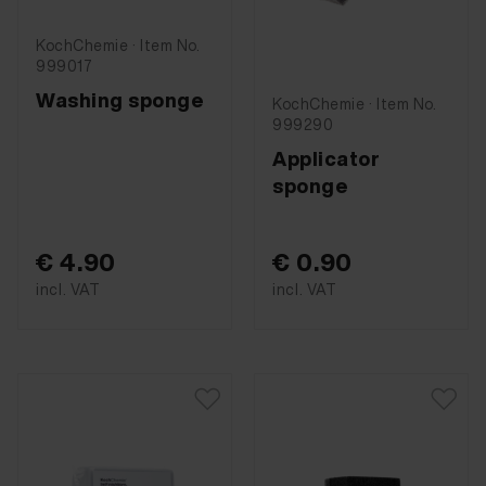
KochChemie · Item No.
999017
Washing sponge
KochChemie · Item No.
999290
Applicator
sponge
€ 4.90
€ 0.90
incl. VAT
incl. VAT