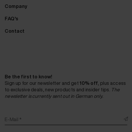
Company
FAQ's
Contact
Be the first to know!
Sign up for our newsletter and get
10% off
, plus access
to exclusive deals, new products and insider tips.
The
newsletter is currently sent out in German only.
E-Mail *