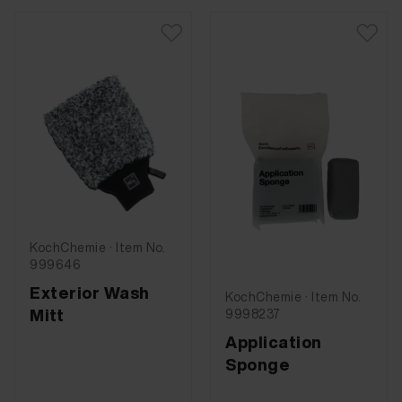
KochChemie · Item No.
999646
Exterior Wash
KochChemie · Item No.
Mitt
9998237
Application
Sponge