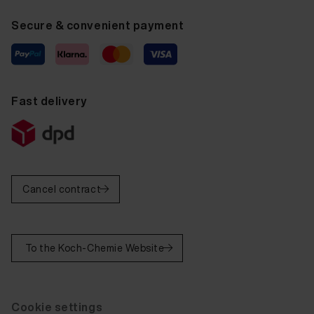
Secure & convenient payment
Fast delivery
Cancel contract
To the Koch-Chemie Website
Cookie settings