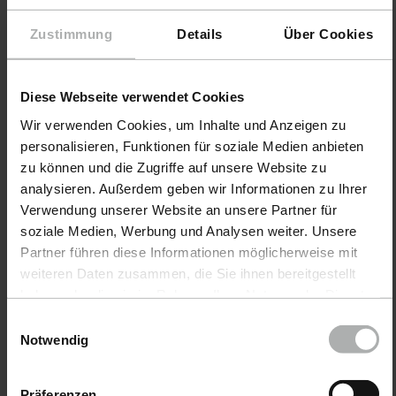
Microfiber
9998240
Zustimmung
Details
Über Cookies
Sponge
Application Pen
Diese Webseite verwendet Cookies
€ 3.90
€ 14.90
Wir verwenden Cookies, um Inhalte und Anzeigen zu
incl. VAT
incl. VAT
personalisieren, Funktionen für soziale Medien anbieten
zu können und die Zugriffe auf unsere Website zu
analysieren. Außerdem geben wir Informationen zu Ihrer
Verwendung unserer Website an unsere Partner für
Sponges & applicators for
soziale Medien, Werbung und Analysen weiter. Unsere
professional vehicle care.
Partner führen diese Informationen möglicherweise mit
weiteren Daten zusammen, die Sie ihnen bereitgestellt
For a perfect finish - the right helpers
haben oder die sie im Rahmen Ihrer Nutzung der Dienste
for cleaning, care and sealing
gesammelt haben. Weitere Details sowie die
Einwilligungsauswahl
Einstellungen zu den Cookies finden Sie unter
Notwendig
Sponges and applicators are an indispensable part of
Datenschutz
|
Impressum
any professional vehicle care routine. Whether for a
thorough car wash, the precise application of polishes
Präferenzen