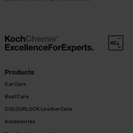
Products
CarCare
BoatCare
COLOURLOCK LeatherCare
Accessories