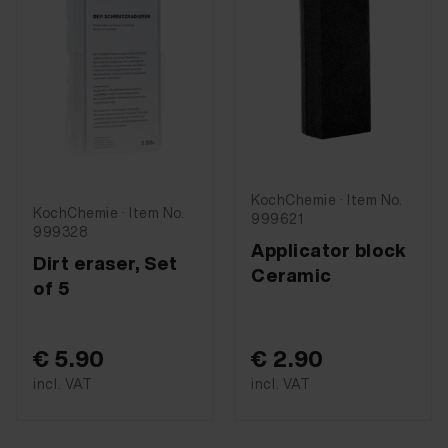
KochChemie · Item No.
KochChemie · Item No.
999621
999328
Applicator block
Dirt eraser, Set
Ceramic
of 5
€ 5.90
€ 2.90
incl. VAT
incl. VAT