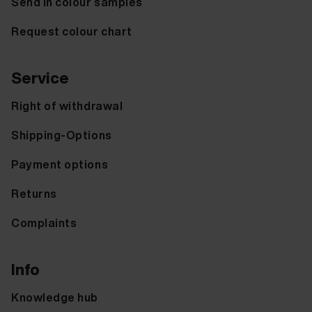
Send in colour samples
Request colour chart
Service
Right of withdrawal
Shipping-Options
Payment options
Returns
Complaints
Info
Knowledge hub