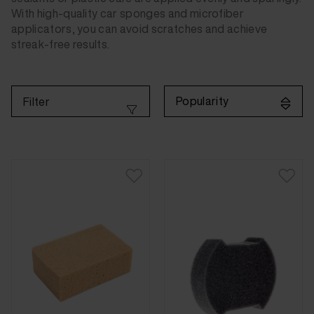
With high-quality car sponges and microfiber
applicators, you can avoid scratches and achieve
streak-free results.
Popularity
Filter