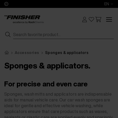
EN
Accessories
Sponges & applicators
Sponges & applicators.
For precise and even care
Sponges, wash mitts and applicators are indispensable
aids for manual vehicle care. Our car wash sponges are
ideal for gentle and effective vehicle washing, while
applicators ensure that care products such as waxes,
sealants or plastic care are applied evenly and sparingly.