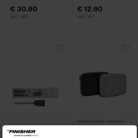
€ 30.90
€ 12.90
incl. VAT
incl. VAT
KochChemie · Item No.
9998263
Allround
KochChemie · Item No.