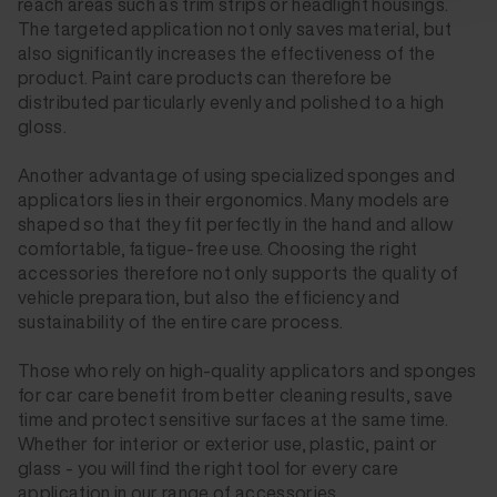
reach areas such as trim strips or headlight housings.
The targeted application not only saves material, but
also significantly increases the effectiveness of the
product. Paint care products can therefore be
distributed particularly evenly and polished to a high
gloss.
Another advantage of using specialized sponges and
applicators lies in their ergonomics. Many models are
shaped so that they fit perfectly in the hand and allow
comfortable, fatigue-free use. Choosing the right
accessories therefore not only supports the quality of
vehicle preparation, but also the efficiency and
sustainability of the entire care process.
Those who rely on high-quality applicators and sponges
for car care benefit from better cleaning results, save
time and protect sensitive surfaces at the same time.
Whether for interior or exterior use, plastic, paint or
glass - you will find the right tool for every care
application in our range of accessories.