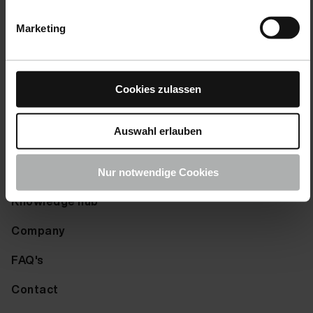
Right of withdrawal
Fluid Leather Bert Plantagie Tendens Papaya 20 ml
Marketing
Shipping-Options
Fluid Leather Bert Plantagie Tendens Plum 20 ml
Payment options
Fluid Leather Bert Plantagie Tendens Red 20 ml
Cookies zulassen
Returns
Fluid Leather Bert Plantagie Tendens Royalblue 20
Complaints
Fluid Leather Bert Plantagie Tendens Saddlebrown 2
Auswahl erlauben
Fluid Leather Bert Plantagie Tendens Seagreen 20 m
Info
Nur notwendige Cookies
Fluid Leather Bert Plantagie Tendens Sienna 20 ml
Knowledge hub
Fluid Leather Bert Plantagie Tendens Slate-Grey 20
Company
Fluid Leather Bert Plantagie Tendens Softblue 20 m
FAQ's
Fluid Leather Bert Plantagie Tendens Softyellow 20
Contact
Fluid Leather Bert Plantagie Tendens Springgreen 2