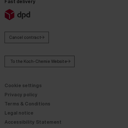
Fast delivery
Fluid Leather Bert Plantagie Exelento Almond 20 ml
Fluid Leather Bert Plantagie Exelento Mocca 20 ml
Fluid Leather Bert Plantagie Exelento Grijs 20 ml
Cancel contract
Fluid Leather Bert Plantagie Rancho Moro 20 ml
Fluid Leather Bert Plantagie Bold Blue 20 ml
To the Koch-Chemie Website
Fluid Leather Bert Plantagie Elba Anthracite 20 ml
Fluid Leather Bert Plantagie Exelento Zwart 20 ml
Cookie settings
Fluid Leather Bert Plantagie Rancho Moro 20 ml
Privacy policy
Fluid Leather Bert Plantagie Rancho Brown 20 ml
Terms & Conditions
Fluid Leather Bert Plantagie Rancho Cognac 20 ml
Legal notice
Fluid Leather Bert Plantagie Tendes Nero 20 ml
Accessibility Statement