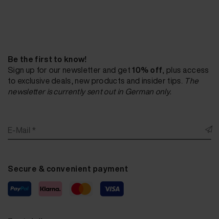
Fluid Leather Bert Plantagie Tendens Steel 20 ml
Fluid Leather Bert Plantagie Tendens Teal 20 ml
Fluid Leather Bert Plantagie Tendens Vanilla 20 ml
Be the first to know!
Fluid Leather Bert Plantagie Exelento Orange 20 ml
Sign up for our newsletter and get
10% off
, plus access
to exclusive deals, new products and insider tips.
The
Fluid Leather Bert Plantagie Exelento Dieprood 20
newsletter is currently sent out in German only.
Fluid Leather Bert Plantagie Exelento Red 20 ml
Fluid Leather Bert Plantagie Exelento Bordeaux 20
E-Mail *
Fluid Leather Bert Plantagie Exelento Aubergine 20
Fluid Leather Bert Plantagie Exelento Heaven 20 ml
Secure & convenient payment
Fluid Leather Bert Plantagie Exelento Lime 20 ml
Fluid Leather Bert Plantagie Exelento Wit 20 ml
Fluid Leather Bert Plantagie Exelento Sand 20 ml