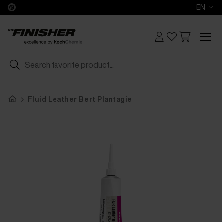
EN
Fluid Leather Bert Plantagie