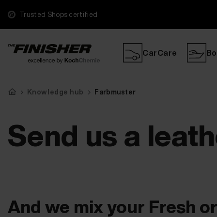
Trusted Shops certified
CarCare
Bo
Knowledge hub
Farbmuster
Send us a leat
And we mix your Fresh or 