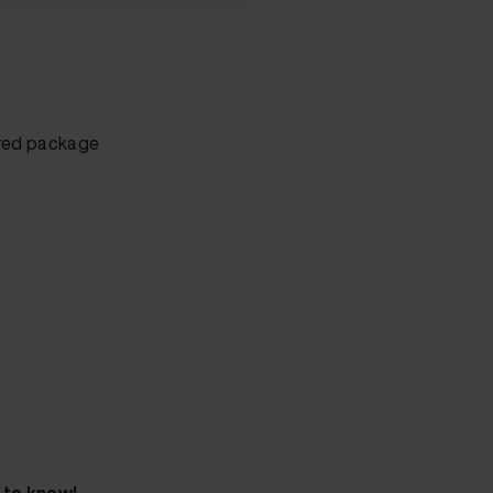
sured package