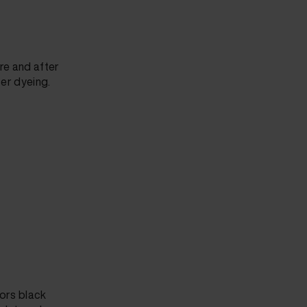
ore and after
ter dyeing.
lors black