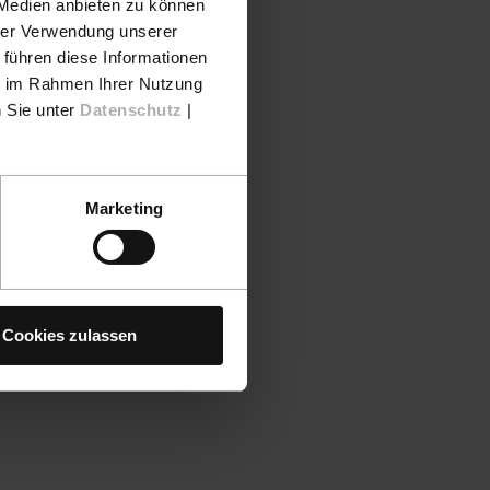
 Medien anbieten zu können
hrer Verwendung unserer
nufacturer
 führen diese Informationen
 send in a
ie im Rahmen Ihrer Nutzung
n Sie unter
Datenschutz
|
Marketing
 larger color
s out of the
ew staples
Cookies zulassen