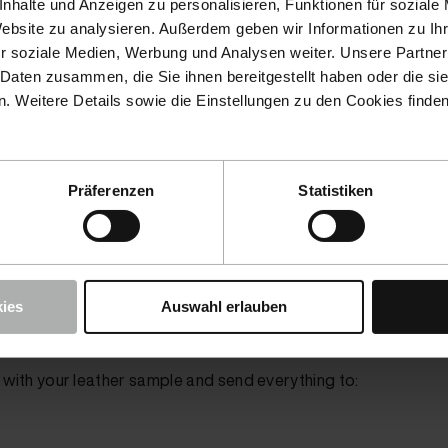
nhalte und Anzeigen zu personalisieren, Funktionen für soziale
the furniture store
.
Website zu analysieren. Außerdem geben wir Informationen zu I
resh
or
Fluid Leather
products, you can check under the
Ma
r soziale Medien, Werbung und Analysen weiter. Unsere Partner
ht color in stock. If the color is available, you
do not
need to
 Daten zusammen, die Sie ihnen bereitgestellt haben oder die s
 Weitere Details sowie die Einstellungen zu den Cookies finde
 us your leather sample
Präferenzen
Statistiken
or covers from cars or cushion covers from furniture and also
.
 In the case of seats or furniture, for example, you can cut thi
er or nail scissors. For furniture, you may need to remove a f
ies
Auswahl erlauben
) with your leather sample and send everything to: