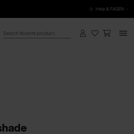
Help & FAQ
EN
 shade