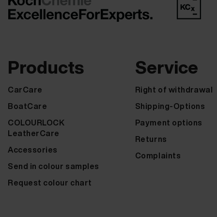
Products
Service
CarCare
Right of withdrawal
BoatCare
Shipping-Options
COLOURLOCK
Payment options
LeatherCare
Returns
Accessories
Complaints
Send in colour samples
Request colour chart