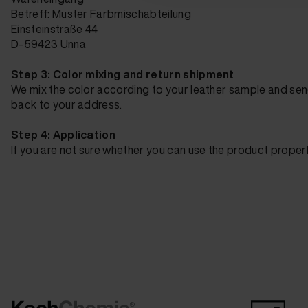
Betreff: Muster Farbmischabteilung
Einsteinstraße 44
D-59423 Unna
Step 3: Color mixing and return shipment
We mix the color according to your leather sample and sen
back to your address.
Step 4: Application
If you are not sure whether you can use the product proper