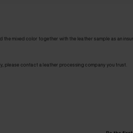
d the mixed color together with the leather sample as an in
ly, please contact a leather processing company you trust.