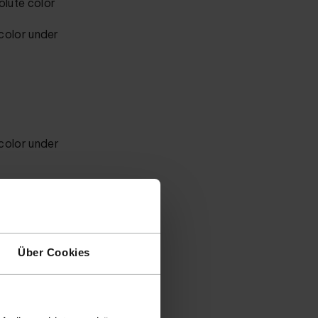
olute color
 color
under
 color
under
r code.
tton
Über Cookies
 send in a