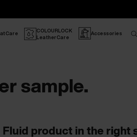
COLOURLOCK
atCare
Accessories
LeatherCare
her sample.
Fluid product in the right