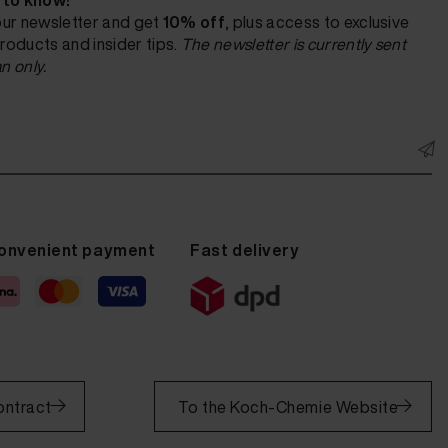
t to know!
our newsletter and get
10% off
, plus access to exclusive
roducts and insider tips.
The newsletter is currently sent
n only.
onvenient payment
Fast delivery
ontract
To the Koch-Chemie Website