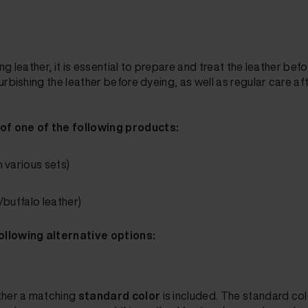
g leather, it is essential to prepare and treat the leather bef
rbishing the leather before dyeing, as well as regular care af
 of one of the following products:
n various sets)
/buffalo leather)
ollowing alternative options:
ether a matching
standard color
is included. The standard co