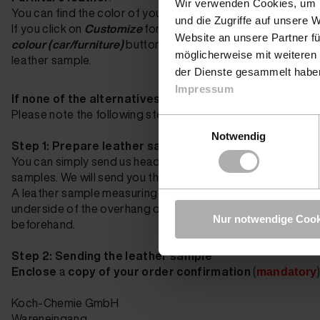
Wir verwenden Cookies, um I
You can find the color of your furniture on the invoice from 
und die Zugriffe auf unsere 
If
you click on
Customize
for the
Leather Fresh
,
Nubuk F
Website an unsere Partner fü
colour (car/furniture)
button
whether we already have the rig
möglicherweise mit weiteren
leather sample.
der Dienste gesammelt haben.
Impressum
If none of the alternatives are suitable, you can send
Please note the following steps:
Einwilligungsauswahl
Notwendig
Step 1: Prepare leather sample
You can simply send us headrests, sun visors, door panels 
samples. We will send you the samples back with your order
A leather sample measuring approx. 1x1 cm is also sufficient.
underside of the overhang of the leather cover using a cutt
Nur notwendige Cook
beforehand.
Step 2: Sending the leather sample
Enclose
a
copy of your order confirmation
(
mandatory
Koch-Chemie GmbH
Wareneingang