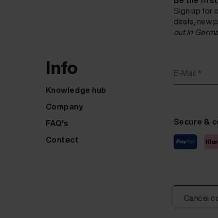
Be the firs
Sign up for 
deals, new p
out in Germa
Info
E-Mail *
Knowledge hub
Company
Secure & c
FAQ's
Contact
Cancel c