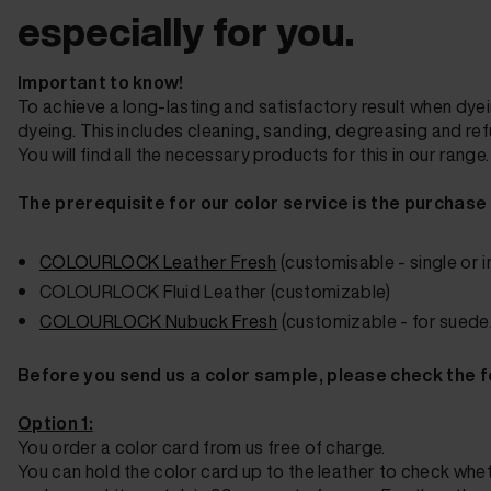
especially for you.
Important to know!
To achieve a long-lasting and satisfactory result when dyein
dyeing. This includes cleaning, sanding, degreasing and refu
You will find all the necessary products for this in our range.
The prerequisite for our color service is the purchase
COLOURLOCK
Leather Fresh
(customisable - single or i
COLOURLOCK Fluid Leather
(customizable)
COLOURLOCK Nubuck Fresh
(customizable - for suede
Before you send us a color sample, please check the f
Option 1:
You order a color card from us free of charge.
You can hold the color card up to the leather to check wh